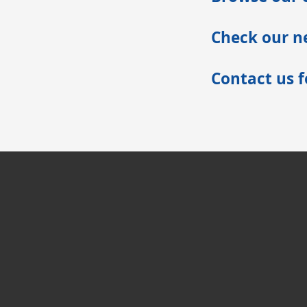
Check our ne
Contact us 