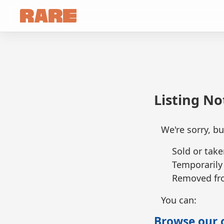
Listing N
We're sorry, bu
Sold or take
Temporarily
Removed fro
You can:
Browse our c