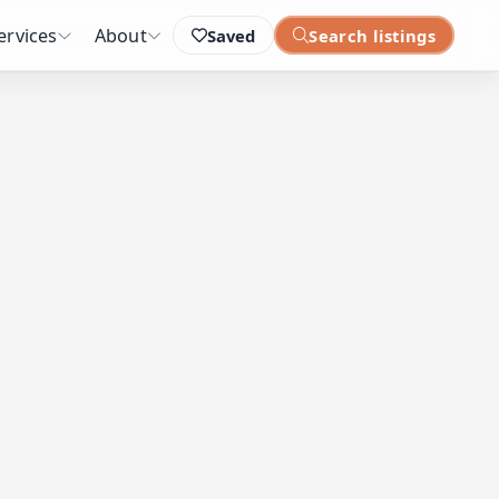
ervices
About
Saved
Search listings
: