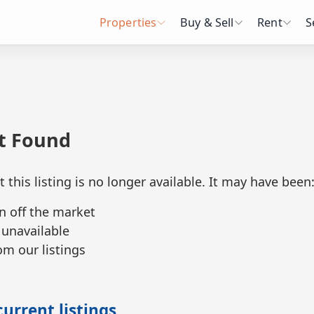
Properties
Buy & Sell
Rent
S
ot Found
t this listing is no longer available. It may have been
n off the market
 unavailable
m our listings
urrent listings