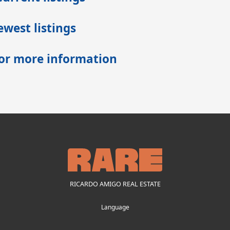
west listings
for more information
RICARDO AMIGO REAL ESTATE
Language